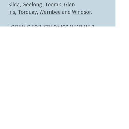
Kilda
,
Geelong
,
Toorak
,
Glen
Iris
,
Torquay
,
Werribee
and
Windsor
.
LOOKING FOR 'COLONICS NEAR ME'?
CALL NOW
03 9824 4685
BOOK NOW
Disclaimer
Colonic irrigation is a complementary
wellness practice. Results vary between
individuals, and this information is not a