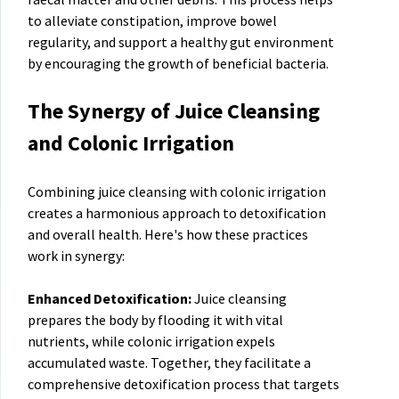
to alleviate constipation, improve bowel
regularity, and support a healthy gut environment
by encouraging the growth of beneficial bacteria.
The Synergy of Juice Cleansing
and Colonic Irrigation
Combining juice cleansing with colonic irrigation
creates a harmonious approach to detoxification
and overall health. Here's how these practices
work in synergy:
Enhanced Detoxification:
Juice cleansing
prepares the body by flooding it with vital
nutrients, while colonic irrigation expels
accumulated waste. Together, they facilitate a
comprehensive detoxification process that targets