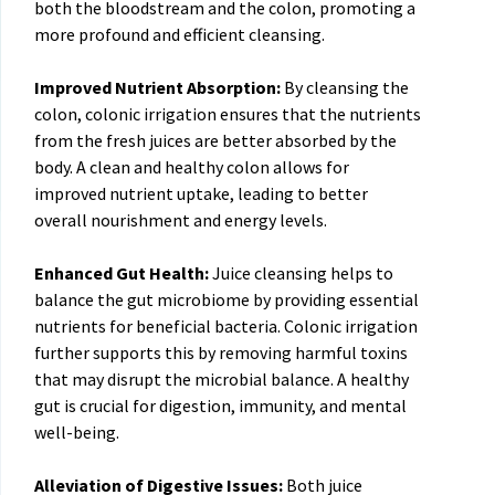
both the bloodstream and the colon, promoting a
more profound and efficient cleansing.
Improved Nutrient Absorption:
By cleansing the
colon, colonic irrigation ensures that the nutrients
from the fresh juices are better absorbed by the
body. A clean and healthy colon allows for
improved nutrient uptake, leading to better
overall nourishment and energy levels.
Enhanced Gut Health:
Juice cleansing helps to
balance the gut microbiome by providing essential
nutrients for beneficial bacteria. Colonic irrigation
further supports this by removing harmful toxins
that may disrupt the microbial balance. A healthy
gut is crucial for digestion, immunity, and mental
well-being.
Alleviation of Digestive Issues:
Both juice