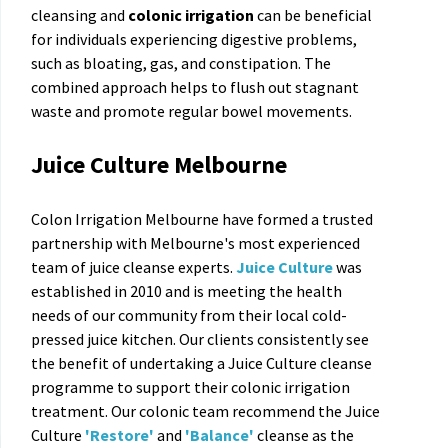
cleansing and
colonic irrigation
can be beneficial
for individuals experiencing digestive problems,
such as bloating, gas, and constipation. The
combined approach helps to flush out stagnant
waste and promote regular bowel movements.
Juice Culture Melbourne
Colon Irrigation Melbourne have formed a trusted
partnership with Melbourne's most experienced
team of juice cleanse experts.
Juice Culture
was
established in 2010 and is meeting the health
needs of our community from their local cold-
pressed juice kitchen. Our clients consistently see
the benefit of undertaking a Juice Culture cleanse
programme to support their colonic irrigation
treatment. Our colonic team recommend the Juice
Culture
'Restore
'
and
'Balance'
cleanse as the