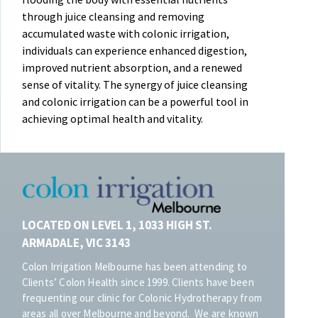
through juice cleansing and removing
accumulated waste with colonic irrigation,
individuals can experience enhanced digestion,
improved nutrient absorption, and a renewed
sense of vitality. The synergy of juice cleansing
and colonic irrigation can be a powerful tool in
achieving optimal health and vitality.
LOCATED ON LEVEL 1, 1033 HIGH ST.
ARMADALE, VIC 3143
Colon Irrigation Melbourne has been attending to
Clients’ Colon Health since 1999. Clients have been
frequenting our clinic for Colonic Hydrotherapy from
areas all over Melbourne and beyond. We are known