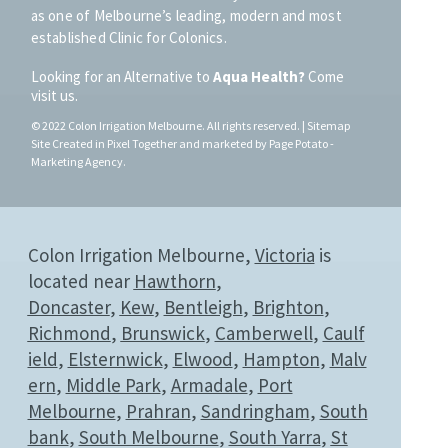
as one of Melbourne’s leading, modern and most
established Clinic for Colonics.
Looking for an Alternative to
Aqua Health?
Come
visit us.
© 20
22
Colon Irrigation Melbourne.
All rights reserved. |
Sitemap
Site Created in
Pixel Together
and
marketed by
Page Potato -
Marketing Agency
.
Colon Irrigation Melbourne,
Victoria
is
located near
Hawthorn
,
Doncaster
,
Kew
,
Bentleigh
,
Brighton
,
Richmond
,
Brunswick
,
Camberwell
,
Caulf
ield
,
Elsternwick
,
Elwood
,
Hampton
,
Malv
ern
,
Middle Park
,
Armadale
,
Port
Melbourne
,
Prahran
,
Sandringham
,
South
bank
,
South Melbourne
,
South Yarra
,
St