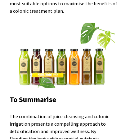
most suitable options to maximise the benefits of
a colonic treatment plan.
To Summarise
The combination of juice cleansing and colonic
irrigation presents a compelling approach to
detoxification and improved wellness. By
flooding the body with essential nutrients