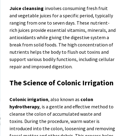
Juice cleansing
involves consuming fresh fruit
and vegetable juices for a specific period, typically
ranging from one to seven days. These nutrient-
rich juices provide essential vitamins, minerals, and
antioxidants while giving the digestive system a
break from solid foods. The high concentration of
nutrients helps the body to flush out toxins and
support various bodily functions, including cellular
repair and improved digestion.
The Science of Colonic Irrigation
Colonic irrigation
, also known as
colon
hydrotherapy
, is a gentle and effective method to
cleanse the colon of accumulated waste and
toxins. During the procedure, warm water is
introduced into the colon, loosening and removing
faecal matter and other debris. This process helps