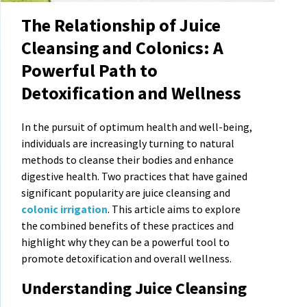
The Relationship of Juice
Cleansing and Colonics: A
Powerful Path to
Detoxification and Wellness
In the pursuit of optimum health and well-being,
individuals are increasingly turning to natural
methods to cleanse their bodies and enhance
digestive health. Two practices that have gained
significant popularity are juice cleansing and
colonic irrigation
. This article aims to explore
the combined benefits of these practices and
highlight why they can be a powerful tool to
promote detoxification and overall wellness.
Understanding Juice Cleansing