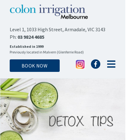
Level 1, 1033 High Street, Armadale, VIC 3143
Ph:
03 9824 4685
Established in 1999
Previously located in Malvern (Glenferrie Road)
BOOK NOW