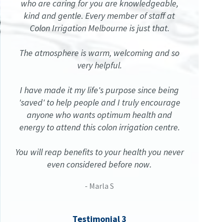
who are caring for you are knowledgeable,
kind and gentle. Every member of staff at
Colon Irrigation Melbourne is just that.
The atmosphere is warm, welcoming and so
very helpful.
I have made it my life's purpose since being
'saved' to help people and I truly encourage
anyone who wants optimum health and
energy to attend this colon irrigation centre.
You will reap benefits to your health you never
even considered before now.
- Marla S
Testimonial 3