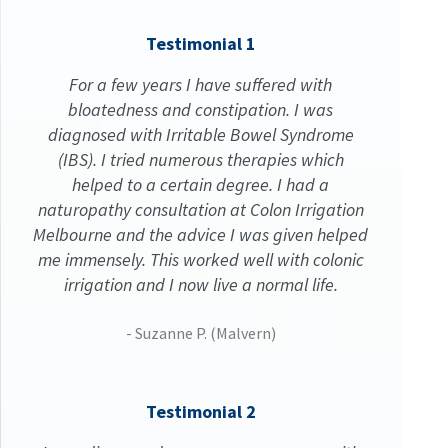
Testimonial 1
For a few years I have suffered with
bloatedness and constipation. I was
diagnosed with Irritable Bowel Syndrome
(IBS). I tried numerous therapies which
helped to a certain degree. I had a
naturopathy consultation at Colon Irrigation
Melbourne and the advice I was given helped
me immensely. This worked well with colonic
irrigation and I now live a normal life.
- Suzanne P. (Malvern)
Testimonial 2