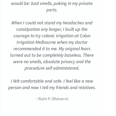
would be: bad smells, poking in my private
parts.
When I could not stand my headaches and
constipation any longer, I built up the
courage to try colonic irrigation at Colon
Irrigation Melbourne when my doctor
recommended it to me. My original fears
turned out to be completely baseless. There
were no smells, absolute privacy and the
procedure self administered.
I felt comfortable and safe. I feel like a new
person and now I tell my friends and relatives.
- Ruth P. (Malvern)