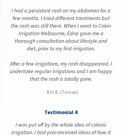
I had a persistent rash on my abdomen for a
few months. I tried different treatments but
the rash was still there. When I went to Colon
Irrigation Melbourne, Edna gave me a
thorough consultation about lifestyle and
diet, prior to my first irrigation.
After a few irrigations, my rash disappeared. I
undertake regular irrigations and I am happy
that the rash is totally gone.
- Bill B. (Toorak)
Testimonial 4
I was put off by the whole idea of colonic
irrigation. I had preconceived ideas of how it