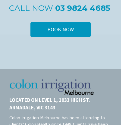
CALL NOW
03 9824 4685
BOOK NOW
LOCATED ON LEVEL 1, 1033 HIGH ST.
ARMADALE, VIC 3143
Colon Irrigation Melbourne has been attending to
Clients’ Colon Health since 1999. Clients have been
frequenting our clinic for Colonic Hydrotherapy from