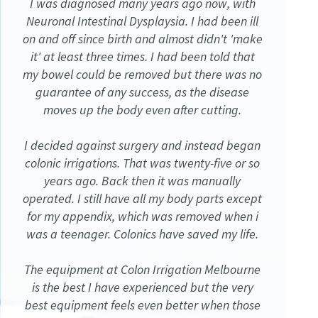
I was diagnosed many years ago now, with
Neuronal Intestinal Dysplaysia. I had been ill
on and off since birth and almost didn't 'make
it' at least three times. I had been told that
my bowel could be removed but there was no
guarantee of any success, as the disease
moves up the body even after cutting.
I decided against surgery and instead began
colonic irrigations. That was twenty-five or so
years ago. Back then it was manually
operated. I still have all my body parts except
for my appendix, which was removed when i
was a teenager. Colonics have saved my life.
The equipment at Colon Irrigation Melbourne
is the best I have experienced but the very
best equipment feels even better when those