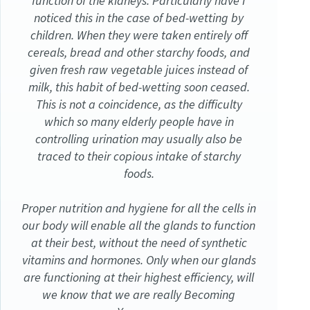
function of the kidneys. Particularly have I
noticed this in the case of bed-wetting by
children. When they were taken entirely off
cereals, bread and other starchy foods, and
given fresh raw vegetable juices instead of
milk, this habit of bed-wetting soon ceased.
This is not a coincidence, as the difficulty
which so many elderly people have in
controlling urination may usually also be
traced to their copious intake of starchy
foods.
Proper nutrition and hygiene for all the cells in
our body will enable all the glands to function
at their best, without the need of synthetic
vitamins and hormones. Only when our glands
are functioning at their highest efficiency, will
we know that we are really Becoming