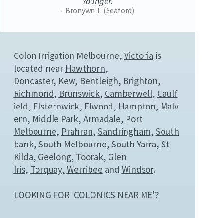
Younger.
- Bronywn T. (Seaford)
Colon Irrigation Melbourne,
Victoria
is
located near
Hawthorn
,
Doncaster
,
Kew
,
Bentleigh
,
Brighton
,
Richmond
,
Brunswick
,
Camberwell
,
Caulf
ield
,
Elsternwick
,
Elwood
,
Hampton
,
Malv
ern
,
Middle Park
,
Armadale
,
Port
Melbourne
,
Prahran
,
Sandringham
,
South
bank
,
South Melbourne
,
South Yarra
,
St
Kilda
,
Geelong
,
Toorak
,
Glen
Iris
,
Torquay
,
Werribee
and
Windsor
.
LOOKING FOR 'COLONICS NEAR ME'?