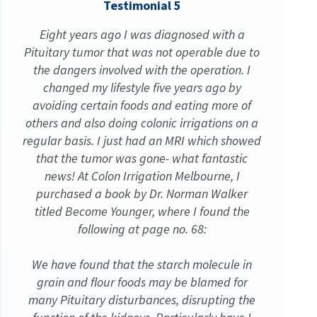
Testimonial 5
Eight years ago I was diagnosed with a
Pituitary tumor that was not operable due to
the dangers involved with the operation. I
changed my lifestyle five years ago by
avoiding certain foods and eating more of
others and also doing colonic irrigations on a
regular basis. I just had an MRI which showed
that the tumor was gone- what fantastic
news! At Colon Irrigation Melbourne, I
purchased a book by Dr. Norman Walker
titled Become Younger, where I found the
following at page no. 68:
We have found that the starch molecule in
grain and flour foods may be blamed for
many Pituitary disturbances, disrupting the