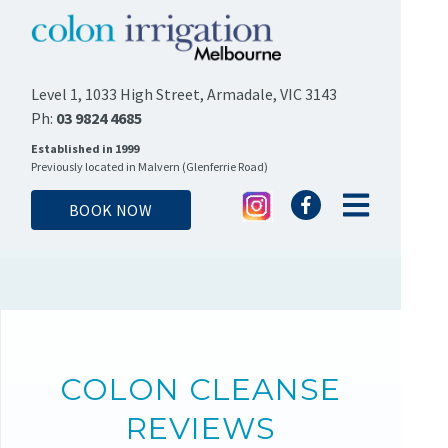
Level 1, 1033 High Street, Armadale, VIC 3143
Ph:
03 9824 4685
Established in 1999
Previously located in Malvern (Glenferrie Road)
BOOK NOW
COLON CLEANSE
REVIEWS