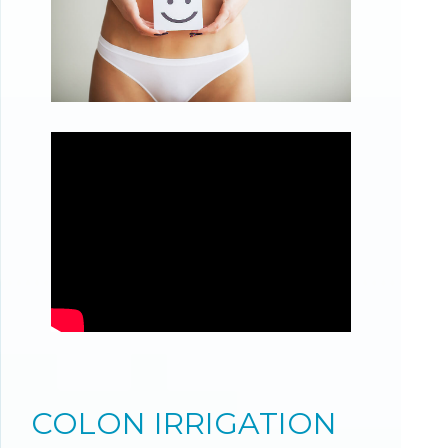
COLON IRRIGATION