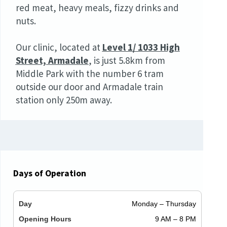
red meat, heavy meals, fizzy drinks and
nuts.
Our clinic, located at
Level 1/ 1033 High
Street, Armadale
,
is just 5.8km from
Middle Park with the number 6 tram
outside our door and Armadale train
station only 250m away.
Days of Operation
Monday – Thursday
9 AM – 8 PM