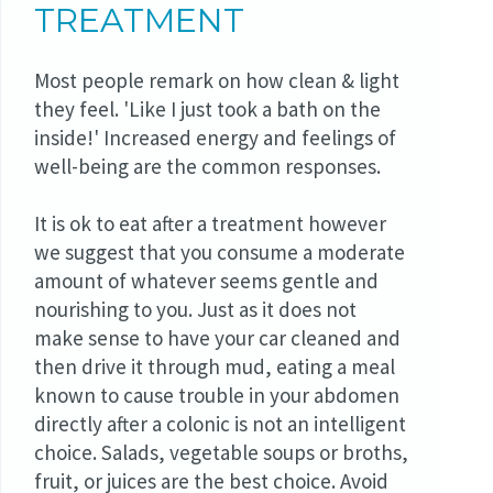
TREATMENT
Most people remark on how clean & light
they feel. 'Like I just took a bath on the
inside!' Increased energy and feelings of
well-being are the common responses.
It is ok to eat after a treatment however
we suggest that you consume a moderate
amount of whatever seems gentle and
nourishing to you. Just as it does not
make sense to have your car cleaned and
then drive it through mud, eating a meal
known to cause trouble in your abdomen
directly after a colonic is not an intelligent
choice. Salads, vegetable soups or broths,
fruit, or juices are the best choice. Avoid