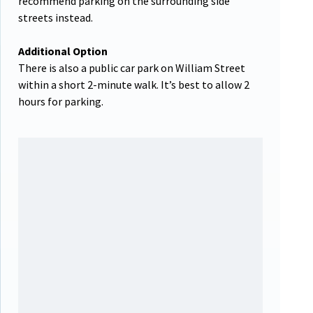
recommend parking on the surrounding side
streets instead.
Additional Option
There is also a public car park on William Street
within a short 2-minute walk. It’s best to allow 2
hours for parking.