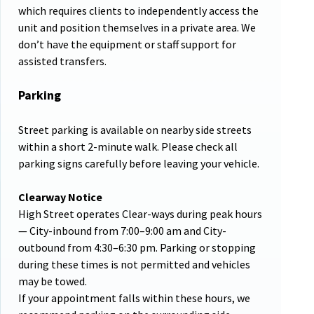
which requires clients to independently access the
unit and position themselves in a private area. We
don’t have the equipment or staff support for
assisted transfers.
Parking
Street parking is available on nearby side streets
within a short 2-minute walk. Please check all
parking signs carefully before leaving your vehicle.
Clearway Notice
High Street operates Clear-ways during peak hours
— City-inbound from 7:00–9:00 am and City-
outbound from 4:30–6:30 pm. Parking or stopping
during these times is not permitted and vehicles
may be towed.
If your appointment falls within these hours, we