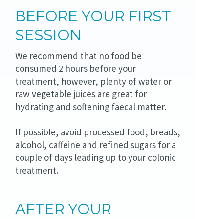
BEFORE YOUR FIRST
SESSION
We recommend that no food be
consumed 2 hours before your
treatment, however, plenty of water or
raw vegetable juices are great for
hydrating and softening faecal matter.
If possible, avoid processed food, breads,
alcohol, caffeine and refined sugars for a
couple of days leading up to your colonic
treatment.
AFTER YOUR