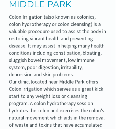
MIDDLE PARK
Colon Irrigation (also known as colonics,
colon hydrotherapy or colon cleansing) is a
valuable procedure used to assist the body in
restoring vibrant health and preventing
disease. It may assist in helping many health
conditions including constipation, bloating,
sluggish bowel movement, low immune
system, poor digestion, irritability,
depression and skin problems.
Our clinic, located near Middle Park offers
Colon irrigation
which serves as a great kick
start to any weight loss or cleansing
program. A colon hydrotherapy session
hydrates the colon and exercises the colon’s
natural movement which aids in the removal
of waste and toxins that have accumulated