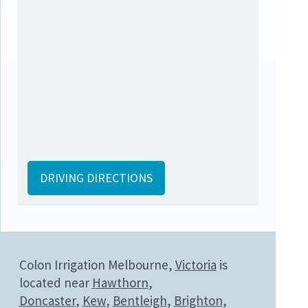
DRIVING DIRECTIONS
Colon Irrigation Melbourne,
Victoria
is
located near
Hawthorn
,
Doncaster
,
Kew
,
Bentleigh
,
Brighton
,