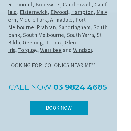
Richmond
,
Brunswick
,
Camberwell
,
Caulf
ield
,
Elsternwick
,
Elwood
,
Hampton
,
Malv
ern
,
Middle Park
,
Armadale
,
Port
Melbourne
,
Prahran
,
Sandringham
,
South
bank
,
South Melbourne
,
South Yarra
,
St
Kilda
,
Geelong
,
Toorak
,
Glen
Iris
,
Torquay
,
Werribee
and
Windsor
.
LOOKING FOR 'COLONICS NEAR ME'?
CALL NOW
03 9824 4685
BOOK NOW