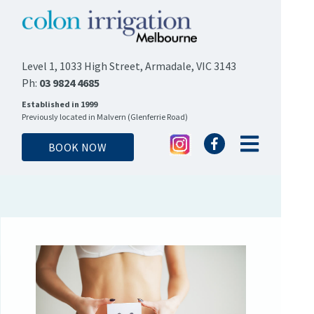
Level 1, 1033 High Street, Armadale, VIC 3143
Ph:
03 9824 4685
Established in 1999
Previously located in Malvern (Glenferrie Road)
BOOK NOW