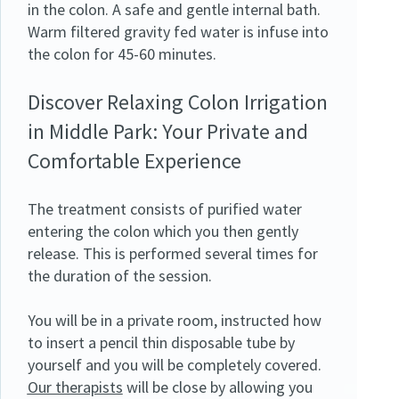
in the colon. A safe and gentle internal bath.
Warm filtered gravity fed water is infuse into
the colon for 45-60 minutes.
Discover Relaxing Colon Irrigation
in Middle Park: Your Private and
Comfortable Experience
The treatment consists of purified water
entering the colon which you then gently
release. This is performed several times for
the duration of the session.
You will be in a private room, instructed how
to insert a pencil thin disposable tube by
yourself and you will be completely covered.
Our therapists
will be close by allowing you