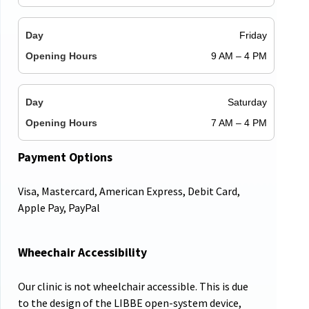
Friday
9 AM – 4 PM
Saturday
7 AM – 4 PM
Payment Options
Visa, Mastercard, American Express, Debit Card,
Apple Pay, PayPal
Wheechair Accessibility
Our clinic is not wheelchair accessible. This is due
to the design of the LIBBE open-system device,