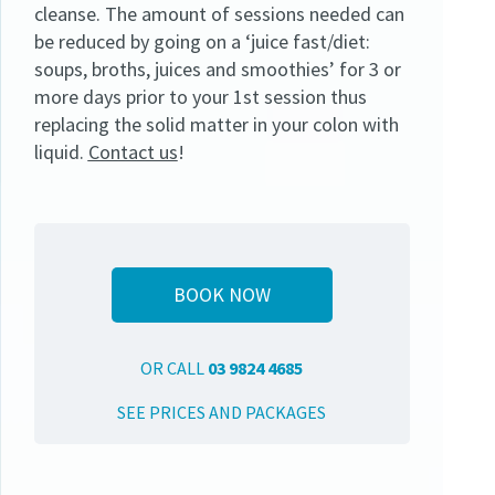
cleanse. The amount of sessions needed can
be reduced by going on a ‘juice fast/diet:
soups, broths, juices and smoothies’ for 3 or
more days prior to your 1st session thus
replacing the solid matter in your colon with
liquid.
Contact us
!
BOOK NOW
OR CALL
03 9824 4685
SEE PRICES AND PACKAGES