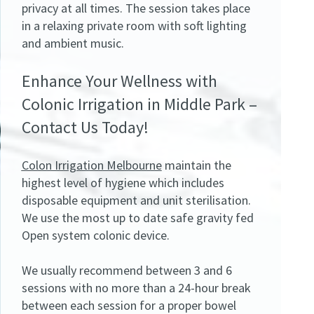
privacy at all times. The session takes place
in a relaxing private room with soft lighting
and ambient music.
Enhance Your Wellness with
Colonic Irrigation in Middle Park –
Contact Us Today!
Colon Irrigation Melbourne
maintain the
highest level of hygiene which includes
disposable equipment and unit sterilisation.
We use the most up to date safe gravity fed
Open system colonic device.
We usually recommend between 3 and 6
sessions with no more than a 24-hour break
between each session for a proper bowel