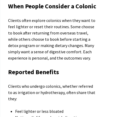
When People Consider a Colonic
Clients often explore colonics when they want to
feel lighter or reset their routines. Some choose
to book after returning from overseas travel,
while others choose to book before starting a
detox program or making dietary changes. Many
simply want a sense of digestive comfort. Each
experience is personal, and the outcomes vary.
Reported Benefits
Clients who undergo colonics, whether referred
to as irrigation or hydrotherapy, often share that
they:
Feel lighter or less bloated