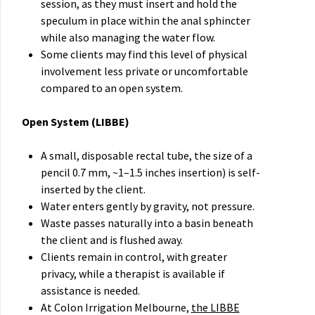
session, as they must insert and hold the
speculum in place within the anal sphincter
while also managing the water flow.
Some clients may find this level of physical
involvement less private or uncomfortable
compared to an open system.
Open System (LIBBE
)
A small, disposable rectal tube, the size of a
pencil 0.7 mm, ~1–1.5 inches insertion) is self-
inserted by the client.
Water enters gently by gravity, not pressure.
Waste passes naturally into a basin beneath
the client and is flushed away.
Clients remain in control, with greater
privacy, while a therapist is available if
assistance is needed.
At Colon Irrigation Melbourne,
the LIBBE