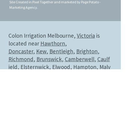
Site Created in
Pixel Together
and
marketed by
Page Potato -
Marketing Agency
.
Colon Irrigation Melbourne,
Victoria
is
located near
Hawthorn
,
Doncaster
,
Kew
,
Bentleigh
,
Brighton
,
Richmond
,
Brunswick
,
Camberwell
,
Caulf
ield
,
Elsternwick
,
Elwood
,
Hampton
,
Malv
ern
,
Middle Park
,
Armadale
,
Port
Melbourne
,
Prahran
,
Sandringham
,
South
bank
,
South Melbourne
,
South Yarra
,
St
Kilda
,
Geelong
,
Toorak
,
Glen
Iris
,
Torquay
,
Werribee
and
Windsor
.
LOOKING FOR 'COLONICS NEAR ME'?