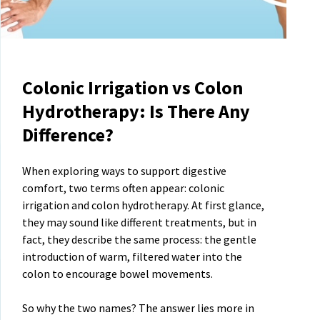
Colonic Irrigation vs Colon
Hydrotherapy: Is There Any
Difference?
When exploring ways to support digestive
comfort, two terms often appear: colonic
irrigation and colon hydrotherapy. At first glance,
they may sound like different treatments, but in
fact, they describe the same process: the gentle
introduction of warm, filtered water into the
colon to encourage bowel movements.
So why the two names? The answer lies more in