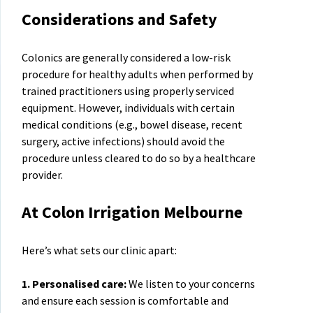
Considerations and Safety
Colonics are generally considered a low-risk
procedure for healthy adults when performed by
trained practitioners using properly serviced
equipment. However, individuals with certain
medical conditions (e.g., bowel disease, recent
surgery, active infections) should avoid the
procedure unless cleared to do so by a healthcare
provider.
At Colon Irrigation Melbourne
Here’s what sets our clinic apart:
1. Personalised care:
We listen to your concerns
and ensure each session is comfortable and