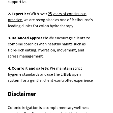
supportive.
2. Expertise:
With over
25 years of continuous
practice
, we are recognised as one of Melbourne’s
leading clinics for colon hydrotherapy.
3. Balanced Approach:
We encourage clients to
combine colonics with healthy habits such as
fibre-rich eating, hydration, movement, and
stress management.
4. Comfort and safety:
We maintain strict
hygiene standards and use the LIBBE open
system for a gentle, client-controlled experience.
Disclaimer
Colonic irrigation is a complementary wellness