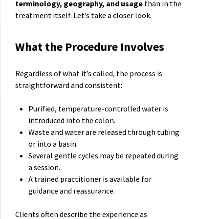
terminology, geography, and usage
than in the
treatment itself. Let’s take a closer look.
What the Procedure Involves
Regardless of what it’s called, the process is
straightforward and consistent:
Purified, temperature-controlled water is
introduced into the colon.
Waste and water are released through tubing
or into a basin.
Several gentle cycles may be repeated during
a session.
A trained practitioner is available for
guidance and reassurance.
Clients often describe the experience as