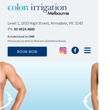
Level 1, 1033 High Street, Armadale, VIC 3143
Ph:
03 9824 4685
Established in 1999
Previously located in Malvern (Glenferrie Road)
BOOK NOW