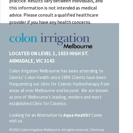
practice. Results vary between individuals, and
this information is not intended as medical
advice. Please consult a qualified healthcare
provider if you have any health concerns.
LOCATED ON LEVEL 1, 1033 HIGH ST.
ARMADALE, VIC 3143
Colon Irrigation Melbourne has been attending to
Clients’ Colon Health since 1999. Clients have been
frequenting our clinic for Colonic Hydrotherapy from
areas all over Melbourne and beyond. We are known
as one of Melbourne’s leading, modern and most
established Clinic for Colonics.
Looking for an Alternative to
Aqua Health?
Come
visit us.
© 20
22
Colon Irrigation Melbourne.
All rights reserved. |
Sitemap