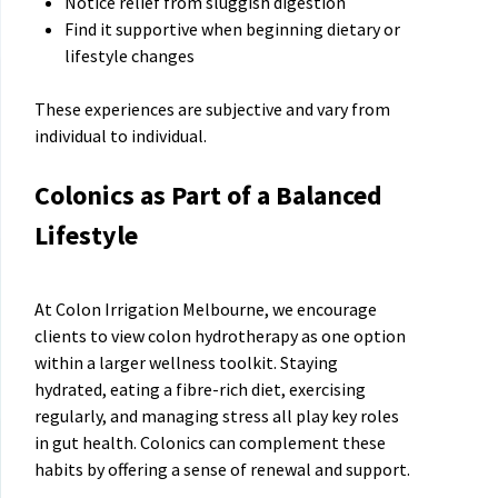
Notice relief from sluggish digestion
Find it supportive when beginning dietary or
lifestyle changes
These experiences are subjective and vary from
individual to individual.
Colonics as Part of a Balanced
Lifestyle
At Colon Irrigation Melbourne, we encourage
clients to view colon hydrotherapy as one option
within a larger wellness toolkit. Staying
hydrated, eating a fibre-rich diet, exercising
regularly, and managing stress all play key roles
in gut health. Colonics can complement these
habits by offering a sense of renewal and support.