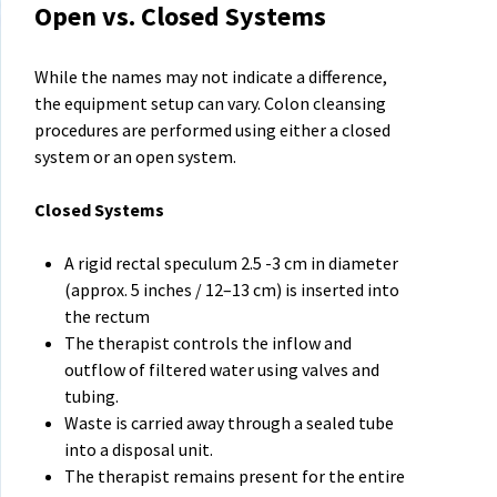
Open vs. Closed Systems
While the names may not indicate a difference,
the equipment setup can vary. Colon cleansing
procedures are performed using either a closed
system or an open system.
Closed Systems
A rigid rectal speculum 2.5 -3 cm in diameter
(approx. 5 inches / 12–13 cm) is inserted into
the rectum
The therapist controls the inflow and
outflow of filtered water using valves and
tubing.
Waste is carried away through a sealed tube
into a disposal unit.
The therapist remains present for the entire