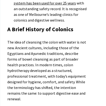
system has been used for over 25 years
with
an outstanding safety record. It is recognised
as one of Melbourne’s leading clinics for
colonics and digestive wellness.
A Brief History of Colonics
The idea of cleansing the colon with water is not
new. Ancient cultures, including those of the
Egyptians and Ayurvedic traditions, describe
forms of bowel cleansing as part of broader
health practices. In modern times, colon
hydrotherapy developed as a structured,
professional treatment, with today’s equipment
designed for hygiene, comfort, and safety. While
the terminology has shifted, the intention
remains the same: to support digestive ease and
renewal.