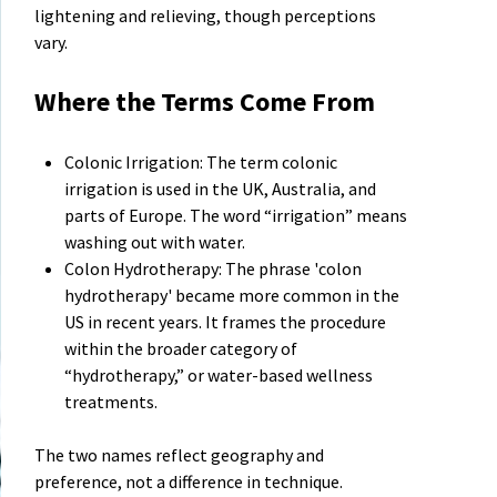
lightening and relieving, though perceptions
vary.
Where the Terms Come From
Colonic Irrigation: The term colonic
irrigation is used in the UK, Australia, and
parts of Europe. The word “irrigation” means
washing out with water.
Colon Hydrotherapy: The phrase 'colon
hydrotherapy' became more common in the
US in recent years. It frames the procedure
within the broader category of
“hydrotherapy,” or water-based wellness
treatments.
The two names reflect geography and
preference, not a difference in technique.